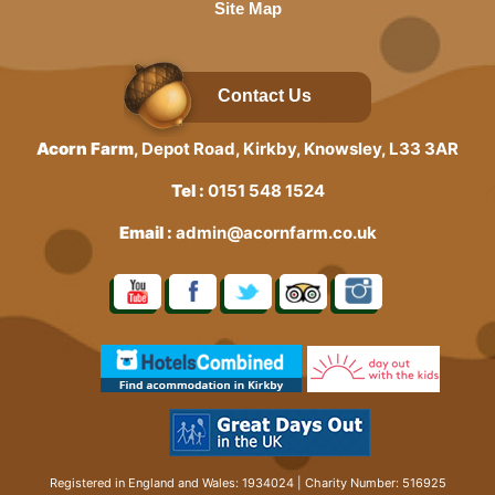
Site Map
Contact Us
Acorn Farm
, Depot Road, Kirkby, Knowsley, L33 3AR
Tel :
0151 548 1524
Email :
admin@acornfarm.co.uk
Registered in England and Wales: 1934024 | Charity Number: 516925