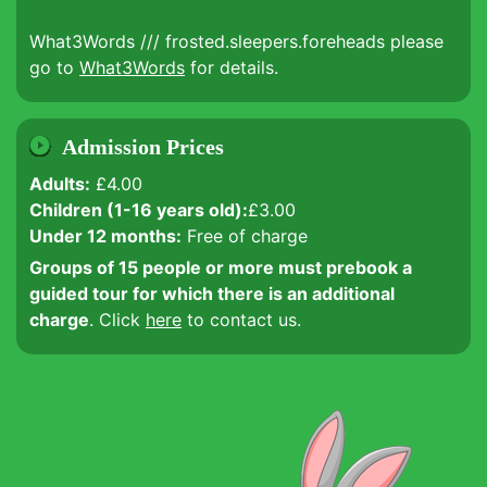
What3Words /// frosted.sleepers.foreheads please
go to
What3Words
for details.
Admission Prices
Adults:
£4.00
Children (1-16 years old):
£3.00
Under 12 months:
Free of charge
Groups of 15 people or more must prebook a
guided tour for which there is an additional
charge
. Click
here
to contact us.