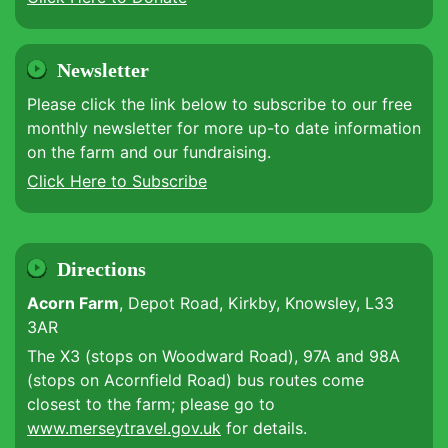
Newsletter
Please click the link below to subscribe to our free
monthly newsletter for more up-to date information
on the farm and our fundraising.
Click Here to Subscribe
Directions
Acorn Farm
, Depot Road, Kirkby, Knowsley, L33
3AR
The X3 (stops on Woodward Road), 97A and 98A
(stops on Acornfield Road) bus routes come
closest to the farm; please go to
www.merseytravel.gov.uk
for details.