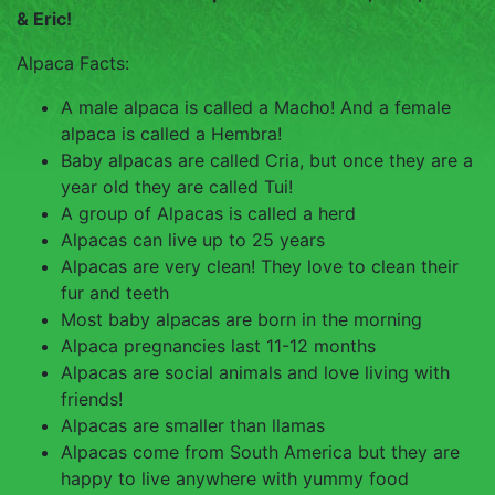
TOUCH
& Eric!
Alpaca Facts:
A male alpaca is called a Macho! And a female
alpaca is called a Hembra!
Baby alpacas are called Cria, but once they are a
year old they are called Tui!
A group of Alpacas is called a herd
Alpacas can live up to 25 years
Alpacas are very clean! They love to clean their
fur and teeth
Most baby alpacas are born in the morning
Alpaca pregnancies last 11-12 months
Alpacas are social animals and love living with
friends!
Alpacas are smaller than llamas
Alpacas come from South America but they are
happy to live anywhere with yummy food