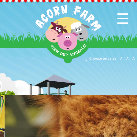
☰
HOME
PAGE
CAFE
Choose text size
A
A
A
&
SHOP
EVENTS
&
ACTIVITIES
EDUCATION