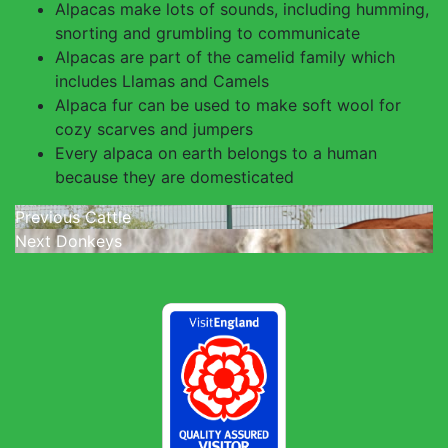
Alpacas make lots of sounds, including humming,
snorting and grumbling to communicate
Alpacas are part of the camelid family which
includes Llamas and Camels
Alpaca fur can be used to make soft wool for
cozy scarves and jumpers
Every alpaca on earth belongs to a human
because they are domesticated
Post
Previous
Previous
Cattle
Next
post:
Next
Donkeys
navigation
post: