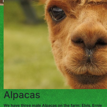
SERVICES
DAY
SERVICES
ANIMAL
SPONSORSHIP
FARM
PRODUCE
GET
Alpacas
IN
We have three male Alpacas on the farm; Elvis, Ernie