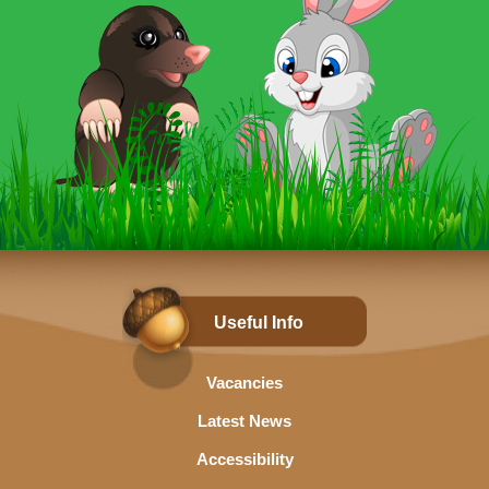
Useful Info
Vacancies
Latest News
Accessibility