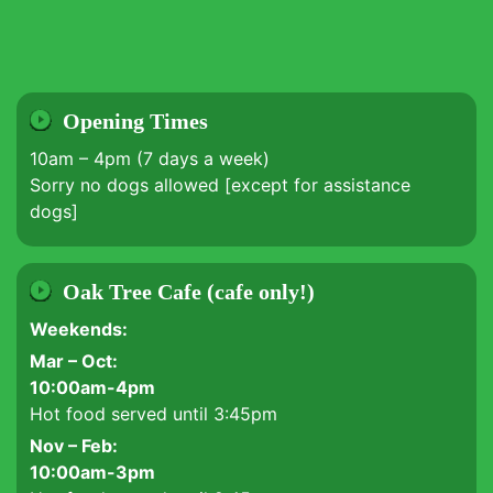
Opening Times
10am – 4pm (7 days a week)
Sorry no dogs allowed [except for assistance
dogs]
Oak Tree Cafe (cafe only!)
Weekends:
Mar – Oct:
10:00am-4pm
Hot food served until 3:45pm
Nov – Feb:
10:00am-3pm