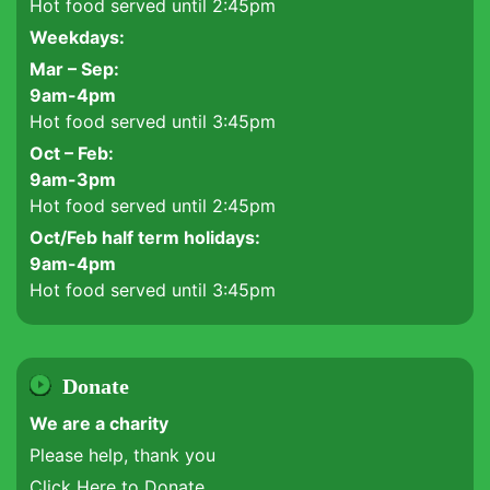
Hot food served until 2:45pm
Weekdays:
Mar – Sep:
9am-4pm
Hot food served until 3:45pm
Oct – Feb:
9am-3pm
Hot food served until 2:45pm
Oct/Feb half term holidays:
9am-4pm
Hot food served until 3:45pm
Donate
We are a charity
Please help, thank you
Click Here to Donate