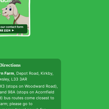
Directions
rn Farm
, Depot Road, Kirkby,
wsley, L33 3AR
 X3 (stops on Woodward Road),
and 98A (stops on Acornfield
) bus routes come closest to
farm; please go to