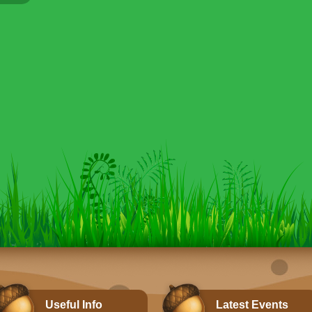
Useful Info
Latest Events