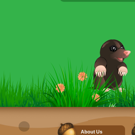
About Us