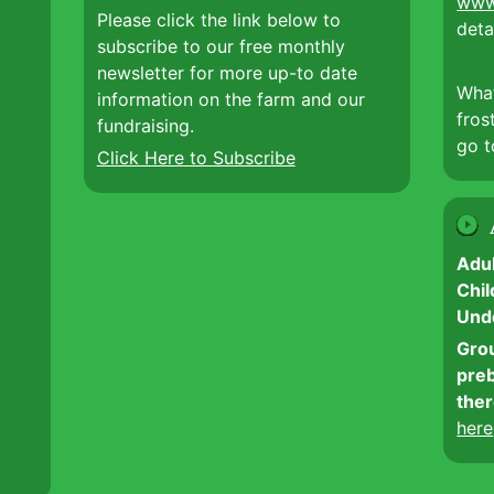
www
Please click the link below to
deta
subscribe to our free monthly
newsletter for more up-to date
Wha
information on the farm and our
fros
fundraising.
go 
Click Here to Subscribe
Adul
Chil
Und
Grou
preb
ther
here