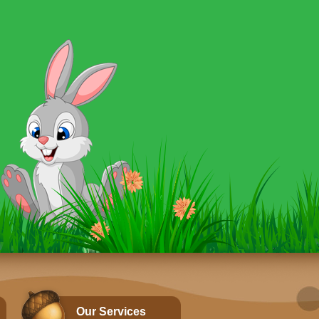
Our Services