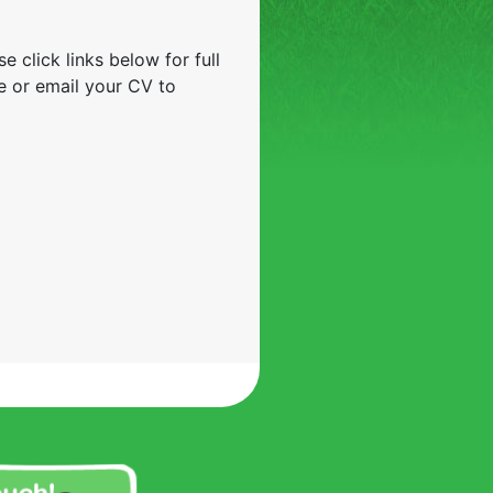
e click links below for full
e or email your CV to