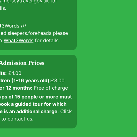
.merseytravel.gov.uk
for
ils.
t3Words ///
ted.sleepers.foreheads please
to
What3Words
for details.
Admission Prices
ts:
£4.00
dren (1-16 years old):
£3.00
er 12 months:
Free of charge
ps of 15 people or more must
ook a guided tour for which
e is an additional charge
. Click
to contact us.