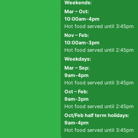
Weekends:
Mar – Oct:
10:00am-4pm
Hot food served until 3:45pm
Nov – Feb:
10:00am-3pm
Hot food served until 2:45pm
Weekdays:
Mar – Sep:
9am-4pm
Hot food served until 3:45pm
Oct – Feb:
9am-3pm
Hot food served until 2:45pm
Oct/Feb half term holidays:
9am-4pm
Hot food served until 3:45pm