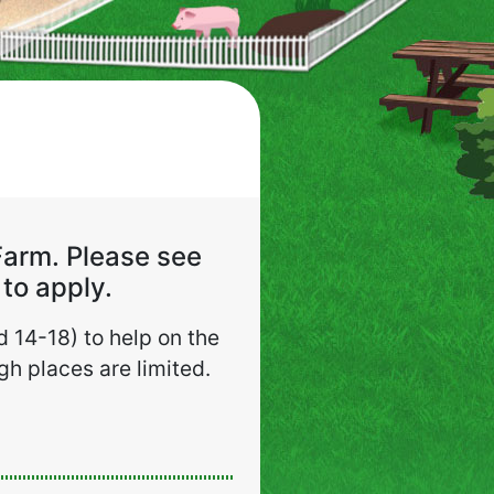
Farm. Please see
to apply.
 14-18) to help on the
h places are limited.