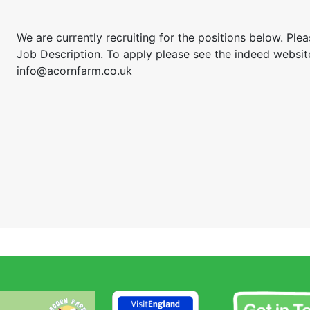
We are currently recruiting for the positions below. Pleas
Job Description. To apply please see the indeed websit
info@acornfarm.co.uk