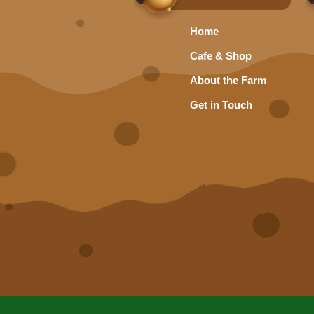
Home
Cafe & Shop
About the Farm
Get in Touch