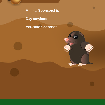
Animal Sponsorship
Day services
Education Services