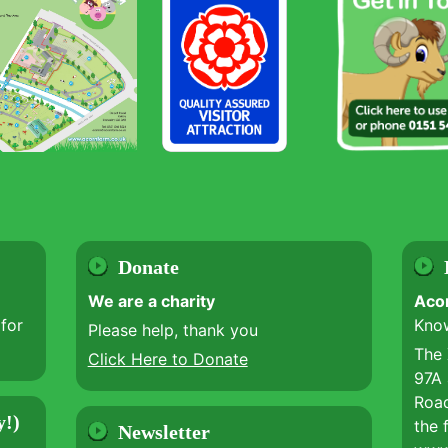
Donate
We are a charity
Aco
for
Kno
Please help, thank you
The
Click Here to Donate
97A 
Road
y!)
the 
Newsletter