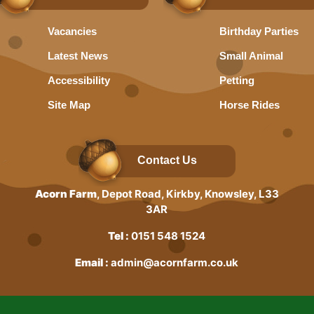
Vacancies
Birthday Parties
Latest News
Small Animal
Accessibility
Petting
Site Map
Horse Rides
Contact Us
Acorn Farm
, Depot Road, Kirkby, Knowsley, L33
3AR
Tel :
0151 548 1524
Email :
admin@acornfarm.co.uk