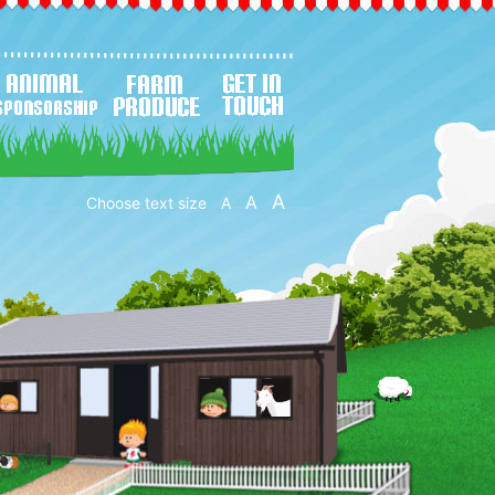
A
A
Choose text size
A