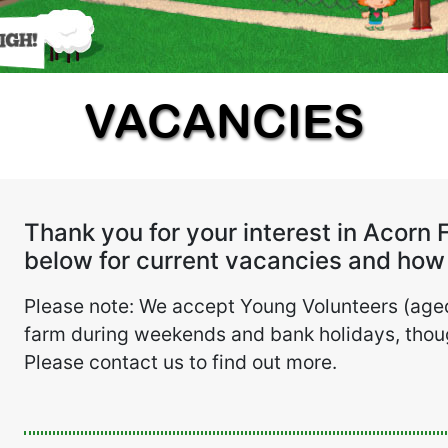
VACANCIES
Thank you for your interest in Acorn 
below for current vacancies and how 
Please note: We accept Young Volunteers (aged
farm during weekends and bank holidays, thoug
Please contact us to find out more.