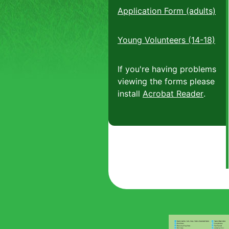
Application Form (adults)
Young Volunteers (14-18)
If you're having problems
viewing the forms please
install
Acrobat Reader
.