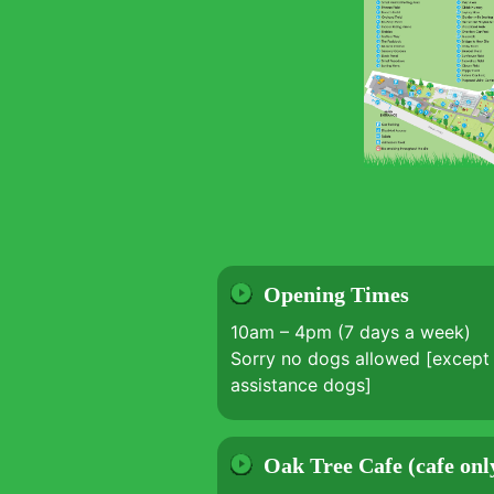
Opening Times
10am – 4pm (7 days a week)
Sorry no dogs allowed [except 
assistance dogs]
Oak Tree Cafe (cafe onl