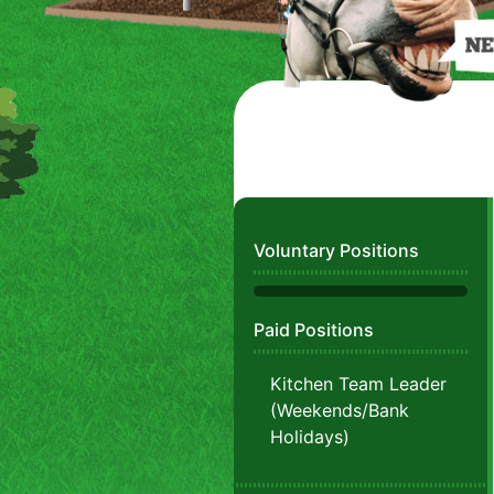
Voluntary Positions
Paid Positions
Kitchen Team Leader
(Weekends/Bank
Holidays)