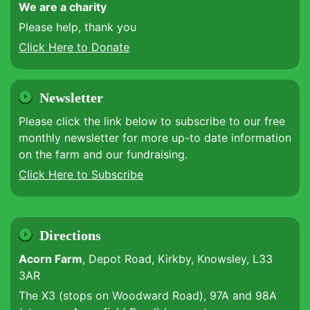
We are a charity
Please help, thank you
Click Here to Donate
Newsletter
Please click the link below to subscribe to our free
monthly newsletter for more up-to date information
on the farm and our fundraising.
Click Here to Subscribe
Directions
Acorn Farm
, Depot Road, Kirkby, Knowsley, L33
3AR
The X3 (stops on Woodward Road), 97A and 98A