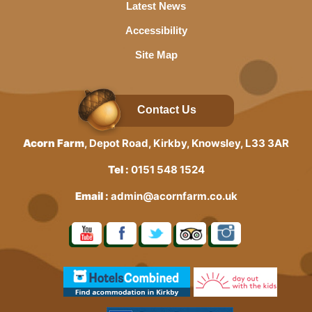
Latest News
Accessibility
Site Map
Contact Us
Acorn Farm
, Depot Road, Kirkby, Knowsley, L33 3AR
Tel :
0151 548 1524
Email :
admin@acornfarm.co.uk