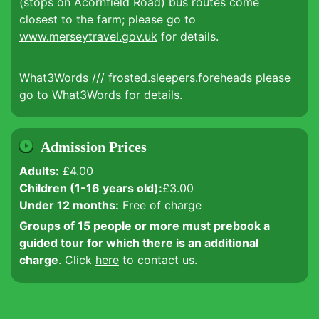
(stops on Acornfield Road) bus routes come
closest to the farm; please go to
www.merseytravel.gov.uk
for details.
What3Words /// frosted.sleepers.foreheads please
go to
What3Words
for details.
Admission Prices
Adults:
£4.00
Children (1-16 years old):
£3.00
Under 12 months:
Free of charge
Groups of 15 people or more must prebook a
guided tour for which there is an additional
charge
. Click
here
to contact us.