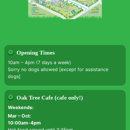
Opening Times
10am – 4pm (7 days a week)
Sorry no dogs allowed [except for assistance
dogs]
Oak Tree Cafe (cafe only!)
Weekends:
Mar – Oct:
10:00am-4pm
Hot food served until 3:45pm