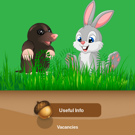
Useful Info
Vacancies