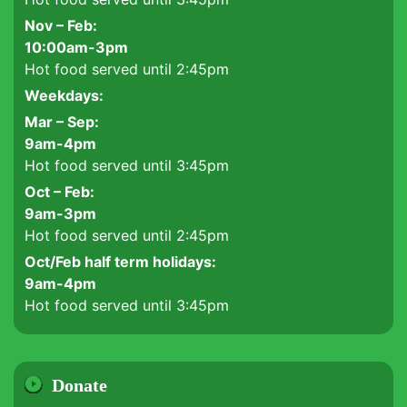
Nov – Feb:
10:00am-3pm
Hot food served until 2:45pm
Weekdays:
Mar – Sep:
9am-4pm
Hot food served until 3:45pm
Oct – Feb:
9am-3pm
Hot food served until 2:45pm
Oct/Feb half term holidays:
9am-4pm
Hot food served until 3:45pm
Donate