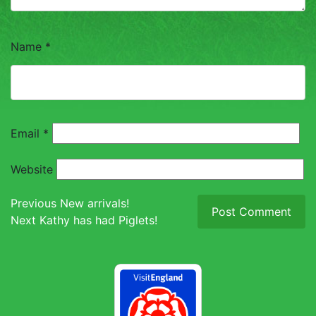
TOUCH
Name
*
Email
*
Website
Post
Previous
Previous
New arrivals!
Next
post:
Next
Kathy has had Piglets!
navigation
post: