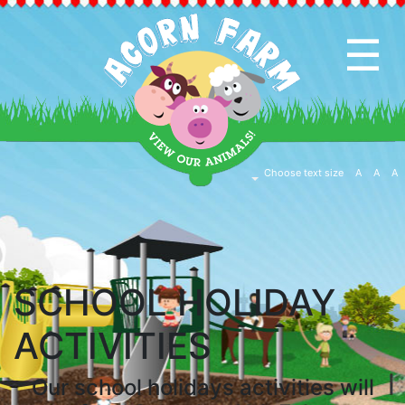
☰
HOME
PAGE
CAFE
Choose text size
A
A
A
&
SHOP
EVENTS
SCHOOL HOLIDAY
&
ACTIVITIES
ACTIVITIES
Our school holidays activities will
EDUCATION