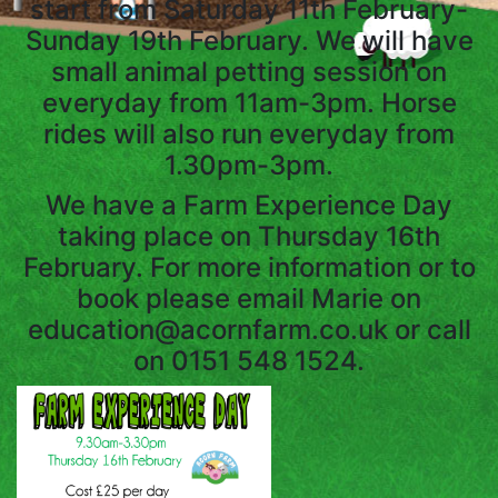
start from Saturday 11th February-
SERVICES
Sunday 19th February. We will have
small animal petting session on
everyday from 11am-3pm. Horse
DAY
rides will also run everyday from
SERVICES
1.30pm-3pm.
We have a Farm Experience Day
ANIMAL
taking place on Thursday 16th
SPONSORSHIP
February. For more information or to
book please email Marie on
FARM
education@acornfarm.co.uk or call
PRODUCE
on 0151 548 1524.
GET
IN