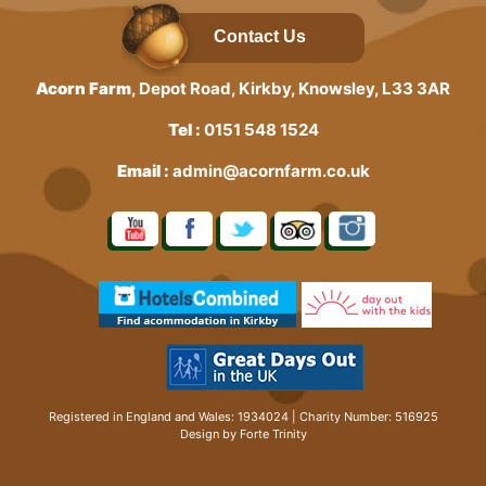
Contact Us
Acorn Farm
, Depot Road, Kirkby, Knowsley, L33 3AR
Tel :
0151 548 1524
Email :
admin@acornfarm.co.uk
Registered in England and Wales: 1934024 | Charity Number: 516925
Design by Forte Trinity