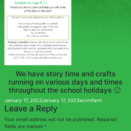
TOUCH
We have story time and crafts
running on various days and times
throughout the school holidays 🙂
Posted
Author
January 17, 2023
January 17, 2023
acornfarm
Leave a Reply
on
Your email address will not be published.
Required
fields are marked
*